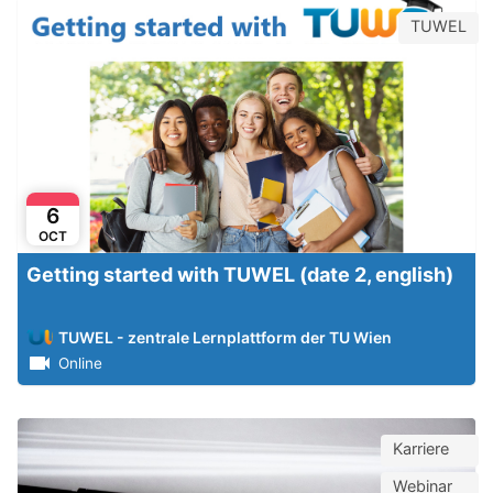
TUWEL
6
OCT
Getting started with TUWEL (date 2, english)
TUWEL - zentrale Lernplattform der TU Wien
Online
Karriere
Webinar