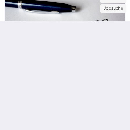
Jobsuche
12
OCT
Karriere-Webinarreihe für Studierende
TU Career Center
Online
Steuern
Arbeiterkammer