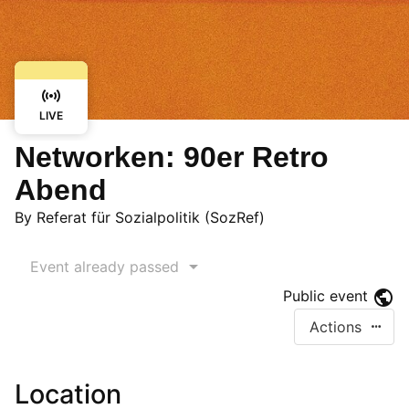
LIVE
Networken: 90er Retro
Abend
By
Referat für Sozialpolitik (SozRef)
Event already passed
Public event
Actions
Location