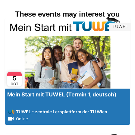
These events may interest you
TUWEL
5
OCT
Mein Start mit TUWEL (Termin 1, deutsch)
TUWEL - zentrale Lernplattform der TU Wien
Online