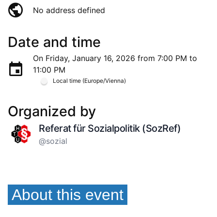
No address defined
Date and time
On Friday, January 16, 2026 from 7:00 PM to
11:00 PM
Local time (Europe/Vienna)
Organized by
Referat für Sozialpolitik (SozRef)
@sozial
About this event