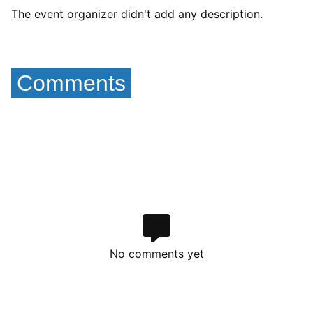
The event organizer didn't add any description.
Comments
No comments yet