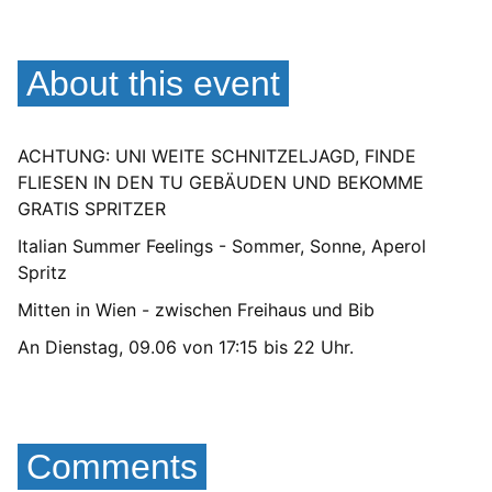
About this event
ACHTUNG: UNI WEITE SCHNITZELJAGD, FINDE
FLIESEN IN DEN TU GEBÄUDEN UND BEKOMME
GRATIS SPRITZER
Italian Summer Feelings - Sommer, Sonne, Aperol
Spritz
Mitten in Wien - zwischen Freihaus und Bib
An Dienstag, 09.06 von 17:15 bis 22 Uhr.
Comments