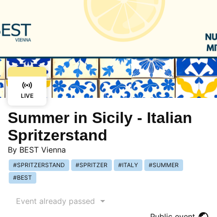
LIVE
Summer in Sicily - Italian
Spritzerstand
By
BEST Vienna
SPRITZERSTAND
SPRITZER
ITALY
SUMMER
BEST
Event already passed
Public event