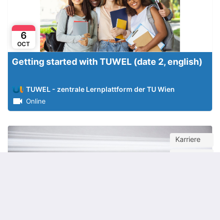
6
OCT
Getting started with TUWEL (date 2, english)
TUWEL - zentrale Lernplattform der TU Wien
Online
Karriere
Webinar
Jobsuche