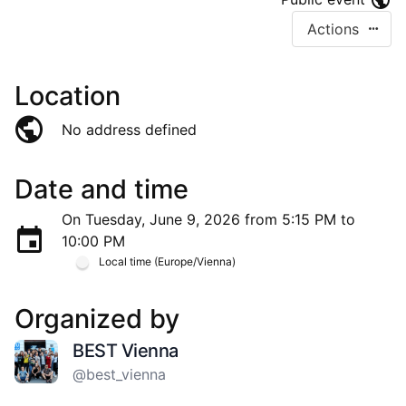
Actions
Location
No address defined
Date and time
On Tuesday, June 9, 2026 from 5:15 PM to
10:00 PM
Local time (Europe/Vienna)
Organized by
BEST Vienna
@best_vienna