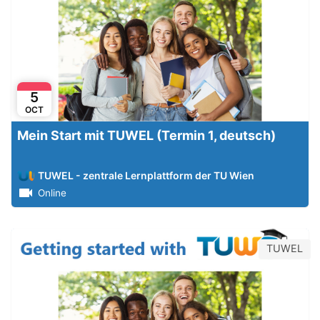
5
OCT
Mein Start mit TUWEL (Termin 1, deutsch)
TUWEL - zentrale Lernplattform der TU Wien
Online
TUWEL