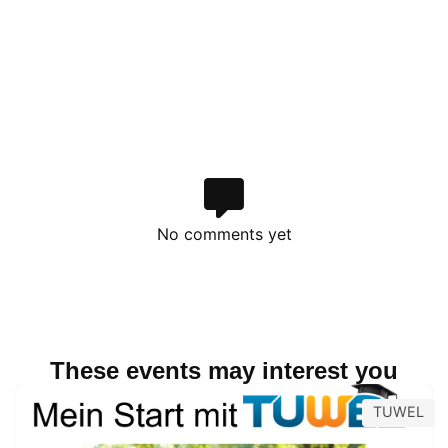
No comments yet
These events may interest you
TUWEL