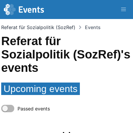
Navigated to | Mobilizon
Skip to main content
Referat für Sozialpolitik (SozRef)
Events
Referat für
Sozialpolitik (SozRef)'s
events
Upcoming events
Passed events