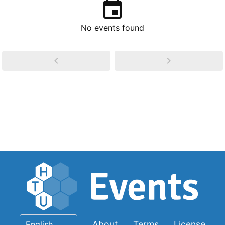
No events found
About
Terms
License